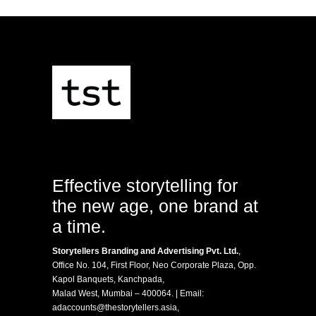
Effective storytelling for
the new age, one brand at
a time.
Storytellers Branding and Advertising Pvt. Ltd.
,
Office No. 104, First Floor, Neo Corporate Plaza, Opp.
Kapol Banquets, Kanchpada,
Malad West, Mumbai – 400064. | Email:
adaccounts@thestorytellers.asia
,