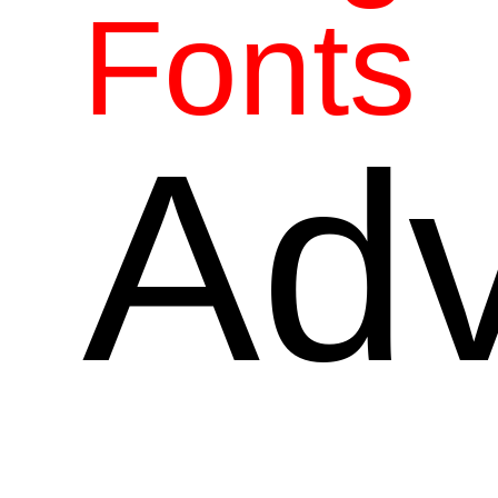
Fonts
Adv