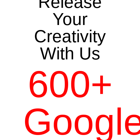
Release
Your
Creativity
With Us
600+
Googl