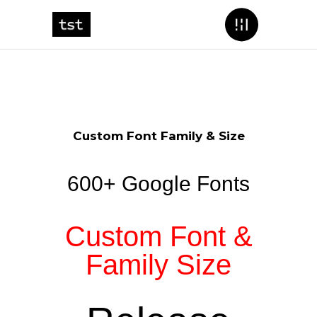
Custom Font Family & Size
600+ Google Fonts
Custom Font &
Family Size