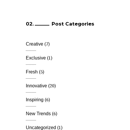
Post Categories
(7)
Creative
(1)
Exclusive
(5)
Fresh
(20)
Innovative
(6)
Inspiring
(6)
New Trends
(1)
Uncategorized