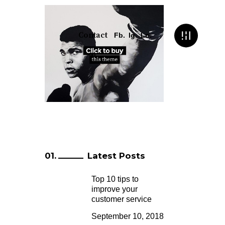
Contact
Fb.
Ig.
Ln.
Latest Posts
Top 10 tips to
improve your
customer service
September 10, 2018