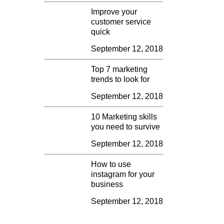
Improve your
customer service
quick
September 12, 2018
Top 7 marketing
trends to look for
September 12, 2018
10 Marketing skills
you need to survive
September 12, 2018
How to use
instagram for your
business
September 12, 2018