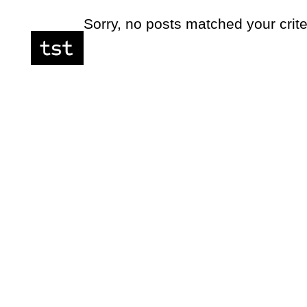
Sorry, no posts matched your crite