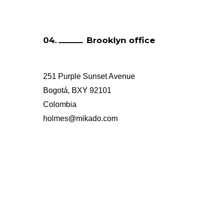
Brooklyn office
251 Purple Sunset Avenue
Bogotá, BXY 92101
Colombia
holmes@mikado.com