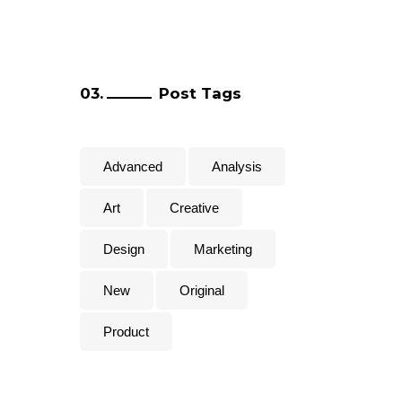
Post Tags
Advanced
Analysis
Art
Creative
Design
Marketing
New
Original
Product