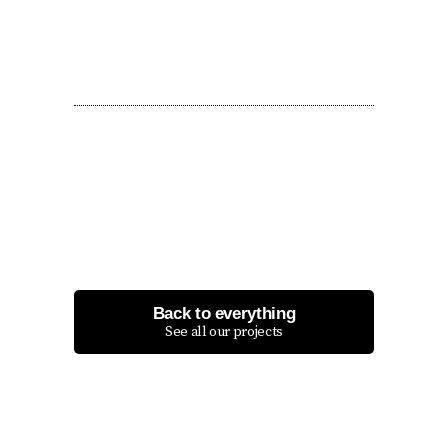
Back to everything
See all our projects