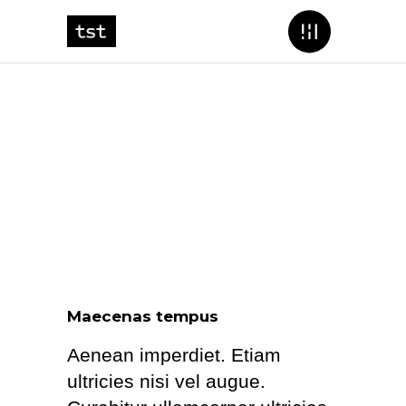
Maecenas tempus
Aenean imperdiet. Etiam
ultricies nisi vel augue.