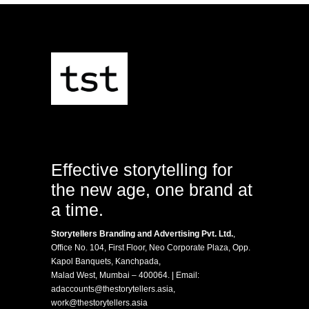
Effective storytelling for
the new age, one brand at
a time.
Storytellers Branding and Advertising Pvt. Ltd.
,
Office No. 104, First Floor, Neo Corporate Plaza, Opp.
Kapol Banquets, Kanchpada,
Malad West, Mumbai – 400064. | Email:
adaccounts@thestorytellers.asia
,
work@thestorytellers.asia