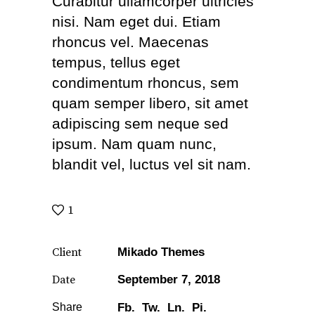
Curabitur ullamcorper ultricies
nisi. Nam eget dui. Etiam
rhoncus vel. Maecenas
tempus, tellus eget
condimentum rhoncus, sem
quam semper libero, sit amet
adipiscing sem neque sed
ipsum. Nam quam nunc,
blandit vel, luctus vel sit nam.
1
Client
Mikado Themes
Date
September 7, 2018
Share
Fb.
Tw.
Ln.
Pi.