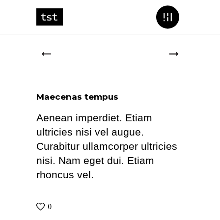
Maecenas tempus
Aenean imperdiet. Etiam
ultricies nisi vel augue.
Curabitur ullamcorper ultricies
nisi. Nam eget dui. Etiam
rhoncus vel.
0