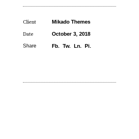
Client
Mikado Themes
Date
October 3, 2018
Share
Fb.
Tw.
Ln.
Pi.