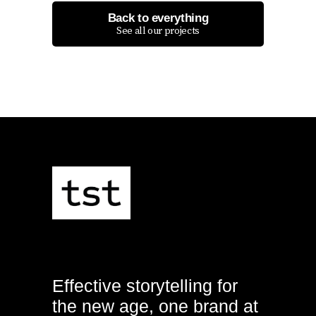
Back to everything
See all our projects
Effective storytelling for
the new age, one brand at