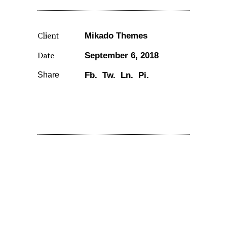
Client
Mikado Themes
Date
September 6, 2018
Share
Fb.
Tw.
Ln.
Pi.