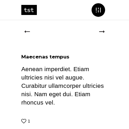
Maecenas tempus
Aenean imperdiet. Etiam
ultricies nisi vel augue.
Curabitur ullamcorper ultricies
nisi. Nam eget dui. Etiam
rhoncus vel.
1