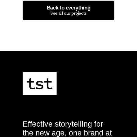
Back to everything
See all our projects
Effective storytelling for
the new age, one brand at