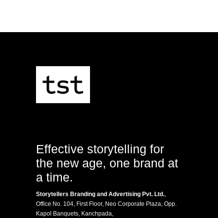
Effective storytelling for
the new age, one brand at
a time.
Storytellers Branding and Advertising Pvt. Ltd.
,
Office No. 104, First Floor, Neo Corporate Plaza, Opp.
Kapol Banquets, Kanchpada,