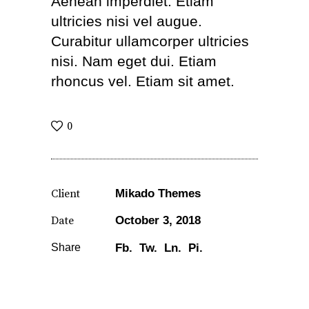
Aenean imperdiet. Etiam
ultricies nisi vel augue.
Curabitur ullamcorper ultricies
nisi. Nam eget dui. Etiam
rhoncus vel. Etiam sit amet.
0
Client
Mikado Themes
Date
October 3, 2018
Share
Fb.
Tw.
Ln.
Pi.