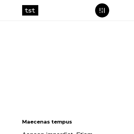
Maecenas tempus