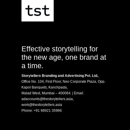
Effective storytelling for
the new age, one brand at
a time.
Storytellers Branding and Advertising Pvt. Ltd.
,
Office No. 104, First Floor, Neo Corporate Plaza, Opp.
Kapol Banquets, Kanchpada,
Malad West, Mumbai – 400064. | Email:
adaccounts@thestorytellers.asia
,
work@thestorytellers.asia
Phone:
+91 98921 35966