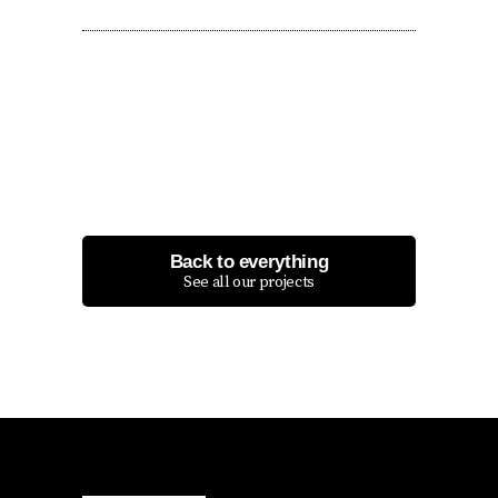
Back to everything
See all our projects