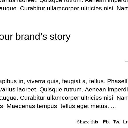
to
l augue. Curabitur ullamcorper ultricies nisi. Na
inc
us. Maecenas tempus, tellus eget metus.
or
de
Share this
Fb.
Tw.
Ln
our brand’s story
vo
bus in, viverra quis, feugiat a, tellus. Phasel
 varius laoreet. Quisque rutrum. Aenean imperdi
l augue. Curabitur ullamcorper ultricies nisi. Na
us. Maecenas tempus, tellus eget metus.
Share this
Fb.
Tw.
Ln