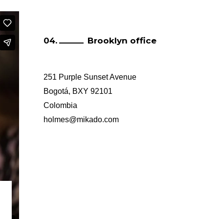
Brooklyn office
251 Purple Sunset Avenue
Bogotá, BXY 92101
Colombia
holmes@mikado.com