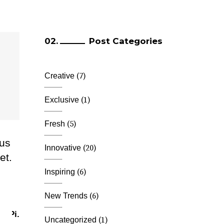
Post Categories
(7)
Creative
(1)
Exclusive
(5)
Fresh
lus
(20)
Innovative
et.
m
(6)
Inspiring
(6)
New Trends
.
Pi.
(1)
Uncategorized