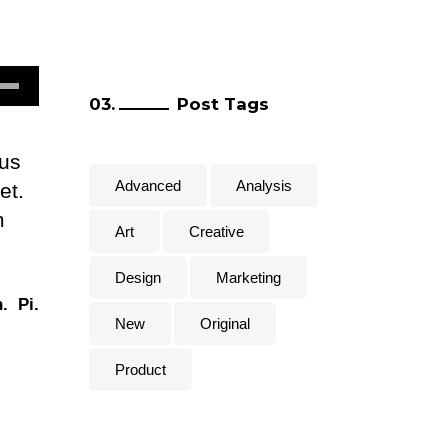
e
Post Tags
/Down
row
lus
ys
Advanced
Analysis
et.
m
rease
Art
Creative
Design
Marketing
crease
.
Pi.
lume.
New
Original
Product