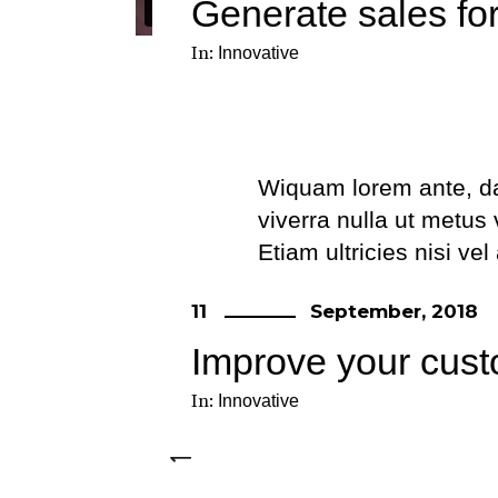
Generate sales fo
In:
Innovative
Wiquam lorem ante, dapi
viverra nulla ut metus
Etiam ultricies nisi ve
eget dui. Etiam rhonc
11
September, 2018
Improve your cust
In:
Innovative