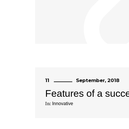
11
September, 2018
Features of a succ
In:
Innovative