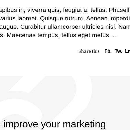
bus in, viverra quis, feugiat a, tellus. Phasel
 varius laoreet. Quisque rutrum. Aenean imperdi
l augue. Curabitur ullamcorper ultricies nisi. Na
us. Maecenas tempus, tellus eget metus.
Share this
Fb.
Tw.
Ln
o improve your marketing