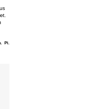
lus
et.
m
.
Pi.