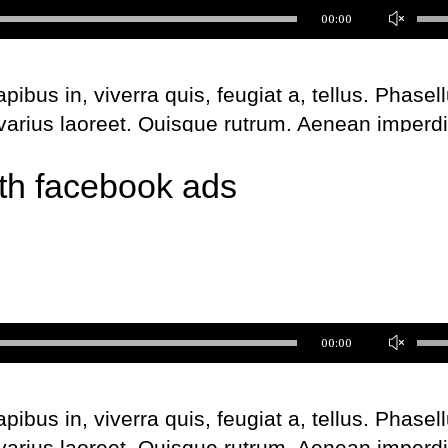
Us
00:00
Up
Ar
bus in, viverra quis, feugiat a, tellus. Phasel
ke
 varius laoreet. Quisque rutrum. Aenean imperdi
to
l augue. Curabitur ullamcorper ultricies nisi. Na
inc
th facebook ads
us. Maecenas tempus, tellus eget metus.
or
de
Share this
Fb.
Tw.
Ln
vo
Us
00:00
Up
Ar
bus in, viverra quis, feugiat a, tellus. Phasel
ke
 varius laoreet. Quisque rutrum. Aenean imperdi