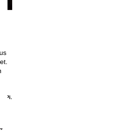
lus
et.
m
.
Pi.