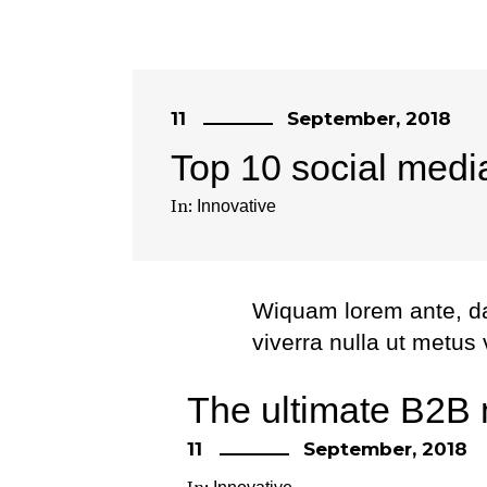
11
September, 2018
Top 10 social medi
In:
Innovative
Wiquam lorem ante, dapi
viverra nulla ut metus
Etiam ultricies nisi ve
The ultimate B2B 
eget dui. Etiam rhonc
11
September, 2018