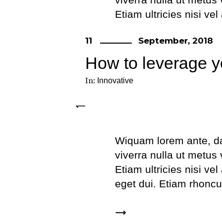
Etiam ultricies nisi ve
eget dui. Etiam rhonc
11
September, 2018
How to leverage y
In:
Innovative
Wiquam lorem ante, dapi
viverra nulla ut metus
Etiam ultricies nisi ve
eget dui. Etiam rhonc