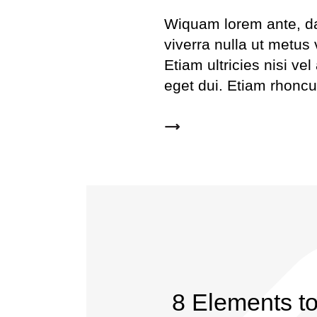
Wiquam lorem ante, dapi
viverra nulla ut metus
Etiam ultricies nisi ve
eget dui. Etiam rhonc
8 Elements t