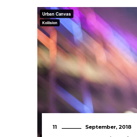
11
September, 2018