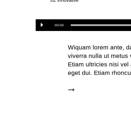
In:
Innovative
Audio
00:00
Player
Wiquam lorem ante, dapi
viverra nulla ut metus
Etiam ultricies nisi ve
eget dui. Etiam rhonc