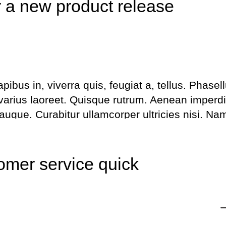
r a new product release
bus in, viverra quis, feugiat a, tellus. Phasel
 varius laoreet. Quisque rutrum. Aenean imperdi
l augue. Curabitur ullamcorper ultricies nisi. Na
us. Maecenas tempus, tellus eget metus.
Share this
Fb.
Tw.
Ln
omer service quick