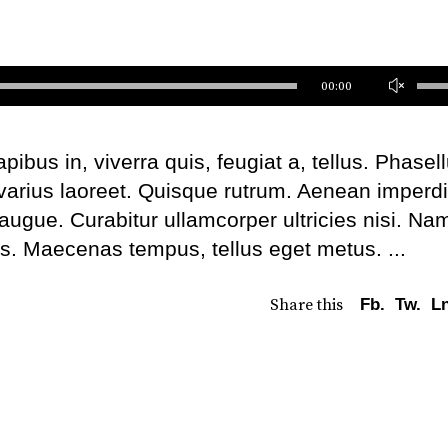
Us
00:00
Up
Ar
bus in, viverra quis, feugiat a, tellus. Phasel
ke
 varius laoreet. Quisque rutrum. Aenean imperdi
to
l augue. Curabitur ullamcorper ultricies nisi. Na
inc
us. Maecenas tempus, tellus eget metus.
or
de
Share this
Fb.
Tw.
Ln
vo