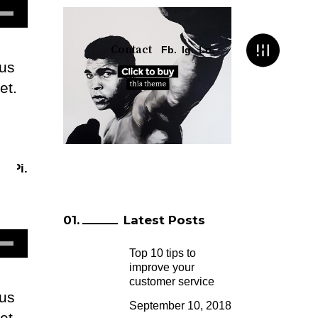
e
/Down
row
Contact
Fb.
Ig.
Ln.
lus
ys
et.
m
rease
crease
.
Pi.
lume.
Latest Posts
e
Top 10 tips to
/Down
improve your
row
customer service
lus
ys
September 10, 2018
et.