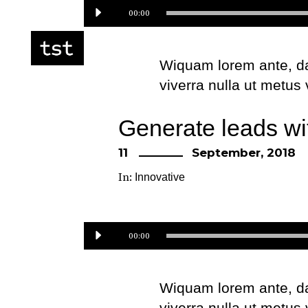
Audio
00:00
Player
Wiquam lorem ante, dapi
viverra nulla ut metus
Etiam ultricies nisi ve
Generate leads wi
eget dui. Etiam rhonc
11
September, 2018
In:
Innovative
Audio
00:00
Player
Wiquam lorem ante, dapi
viverra nulla ut metus