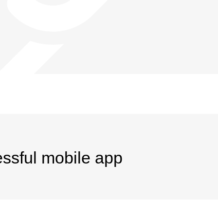
essful mobile app