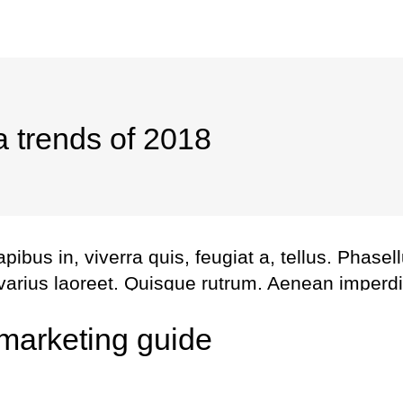
a trends of 2018
bus in, viverra quis, feugiat a, tellus. Phasel
 varius laoreet. Quisque rutrum. Aenean imperdi
l augue. Curabitur ullamcorper ultricies nisi. Na
marketing guide
us. Maecenas tempus, tellus eget metus.
Share this
Fb.
Tw.
Ln