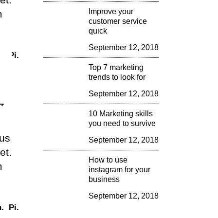
Improve your
m
rease
customer service
quick
crease
September 12, 2018
.
Pi.
lume.
Top 7 marketing
trends to look for
September 12, 2018
10 Marketing skills
you need to survive
lus
September 12, 2018
et.
How to use
m
instagram for your
business
September 12, 2018
.
Pi.